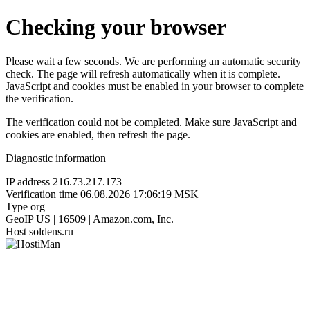
Checking your browser
Please wait a few seconds. We are performing an automatic security
check. The page will refresh automatically when it is complete.
JavaScript and cookies must be enabled in your browser to complete
the verification.
The verification could not be completed. Make sure JavaScript and
cookies are enabled, then refresh the page.
Diagnostic information
IP address
216.73.217.173
Verification time
06.08.2026 17:06:19 MSK
Type
org
GeoIP
US | 16509 | Amazon.com, Inc.
Host
soldens.ru